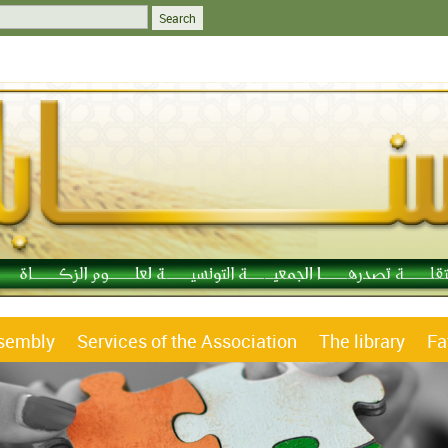
ssembly
Services of the Association
The library
Fa