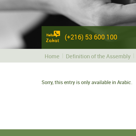
(+216) 53 600 100
Home
Definition of the Assembly
Sorry, this entry is only available in
Arabic
.