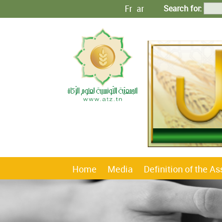
Fr
ar
Search for:
Home
Media
Definition of the A