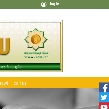
log in
tawi
call us