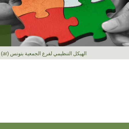
(ar) الهيكل التنظيمي لفرع الجمعية بتونس